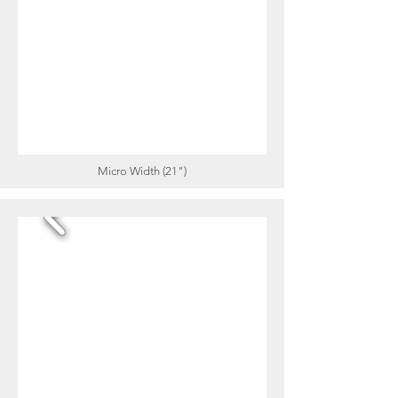
Micro Width (21")