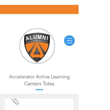
Accelerator Active Learning
Centers Totes