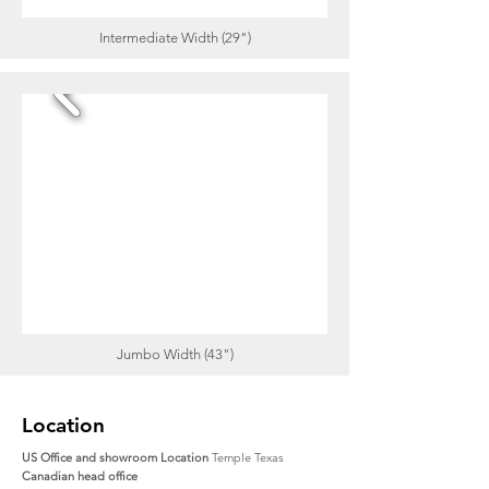
Intermediate Width (29")
Jumbo Width (43")
Location
US Office and showroom Location
Temple Texas
Canadian head office