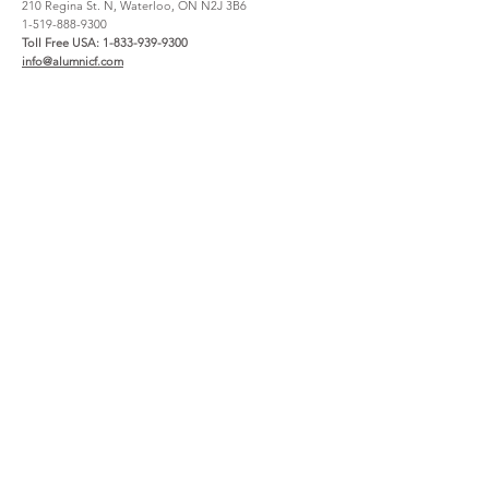
210 Regina St. N, Waterloo, ON N2J 3B6
1-519-888-9300
Toll Free USA:
1-833-939-9300
info@alumnicf.com
Resources
About
Catalog
Contact Us
Materials + Finishes
About Us
Create an account
How to Buy
File Share
Careers
Warranty
Support
Service Request Claim
Project Registration
Wishlist
Legal & Privacy