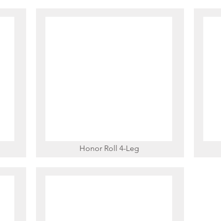
Honor Roll 4-Leg