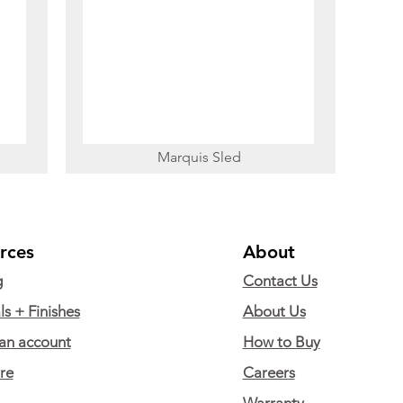
Marquis Sled
rces
About
g
Contact Us
ls + Finishes
About Us
an account
How to Buy
are
Careers