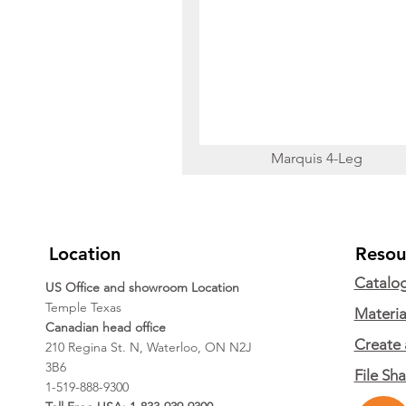
Marquis 4-Leg
Location
Resou
Catalo
US Office and showroom Location
Temple Texas
Materia
Canadian head office
Create 
210 Regina St. N, Waterloo, ON N2J
3B6
File Sh
1-519-888-9300