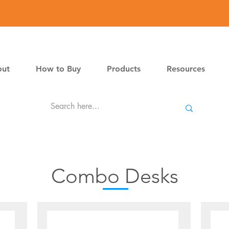
ut
How to Buy
Products
Resources
Combo Desks