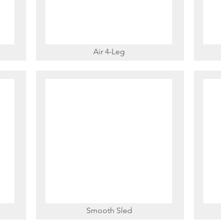
Air 4-Leg
Smooth Sled