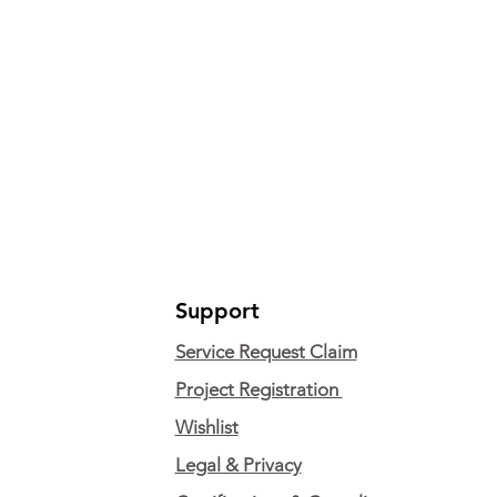
Support
Service Request Claim
Project Registration
Wishlist
Legal & Privacy