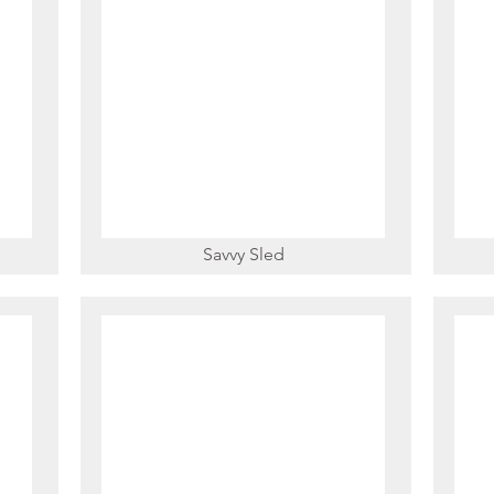
Savvy Sled