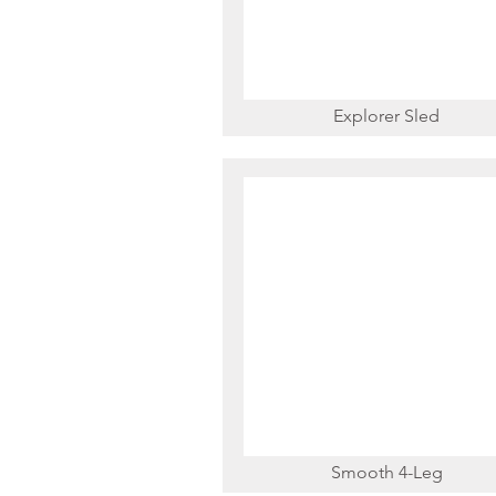
Explorer Sled
Smooth 4-Leg