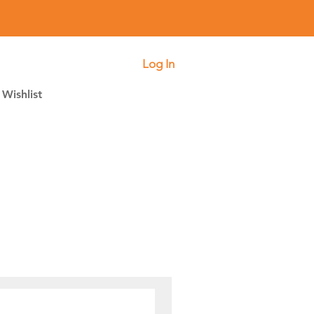
Log In
Wishlist