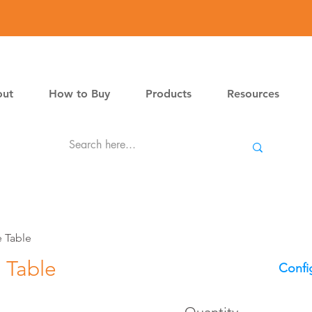
ut
How to Buy
Products
Resources
 Table
 Table
Confi