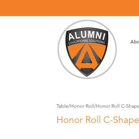
Abo
Table/Honor Roll/Honor Roll C-Shape
Honor Roll C-Shape