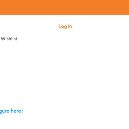
Log In
Wishlist
gure here!