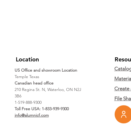
Location
Resou
Catalo
US Office and showroom Location
Temple Texas
Materia
Canadian head office
Create 
210 Regina St. N, Waterloo, ON N2J
3B6
File Sh
1-519-888-9300
Toll Free USA: 1-833-939-9300
info@alumnicf.com