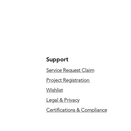
Support
Service Request Claim
Project Registration
Wishlist
Legal & Privacy
Certifications & Compliance