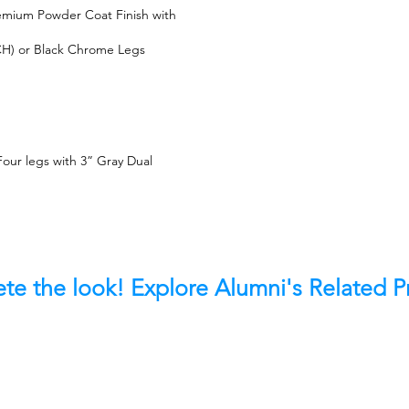
emium Powder Coat Finish with
) or Black Chrome Legs
our legs with 3” Gray Dual
te the look! Explore Alumni's Related 