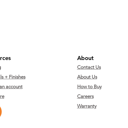
rces
About
g
Contact Us
ls + Finishes
About Us
an account
How to Buy
are
Careers
Warranty
© Copyright 2024 Alumni Educational Solutions. All Rights Reserved