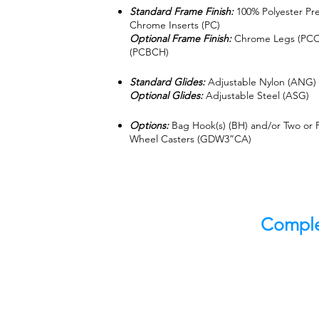
Standard Frame Finish:
100% Polyester Pr
Chrome Inserts (PC)
Optional Frame Finish:
Chrome Legs (PCCH
(PCBCH)
Standard Glides:
Adjustable Nylon (ANG)
Optional Glides:
Adjustable Steel (ASG)
Options:
Bag Hook(s) (BH) and/or Two or F
Wheel Casters (GDW3”CA)
Comple