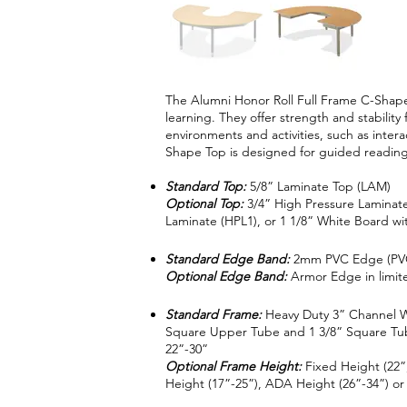
The Alumni Honor Roll Full Frame C-Shape
learning. They offer strength and stability 
environments and activities, such as inter
Shape Top is designed for guided reading
Standard Top:
5/8” Laminate Top (LAM)
Optional Top:
3/4” High Pressure Laminate
Laminate (HPL1), or 1 1/8” White Board
Standard Edge Band:
2mm PVC Edge (PV
Optional Edge Band:
Armor Edge in limite
Standard Frame:
Heavy Duty 3” Channel W
Square Upper Tube and 1 3/8” Square Tube
22”-30”
Optional Frame Height:
Fixed Height (22”,
Height (17”-25”), ADA Height (26”-34”) or