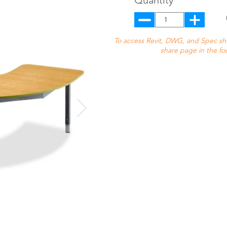
Quantity
To access Revit, DWG, and Spec shee
share page in the fo