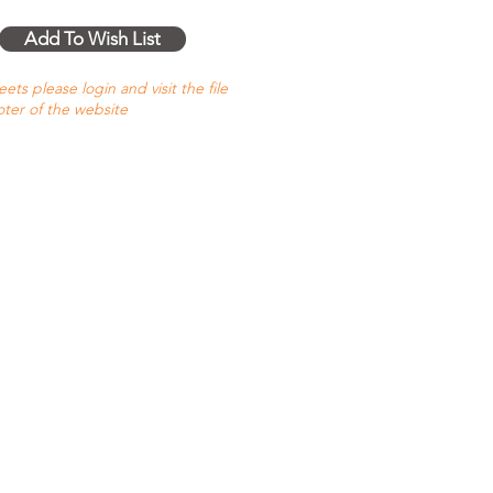
Add To Wish List
ts please login and visit the file
oter of the website