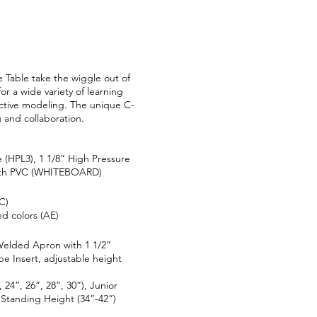
 Table take the wiggle out of
for a wide variety of learning
active modeling. The unique C-
 and collaboration.
 (HPL3), 1 1/8” High Pressure
 with PVC (WHITEBOARD)
C)
d colors (AE)
elded Apron with 1 1/2”
 Insert, adjustable height
 24”, 26”, 28”, 30”), Junior
 Standing Height (34”-42”)