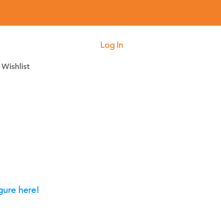
Log In
Wishlist
gure here!