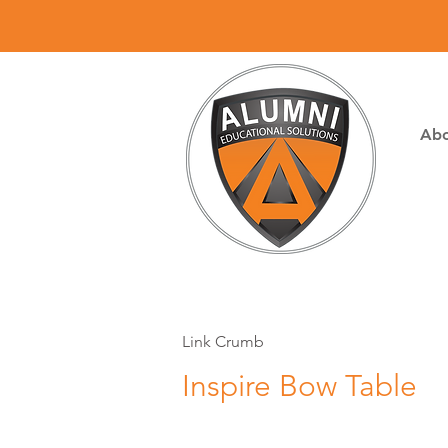
Abo
Link Crumb
Inspire Bow Table