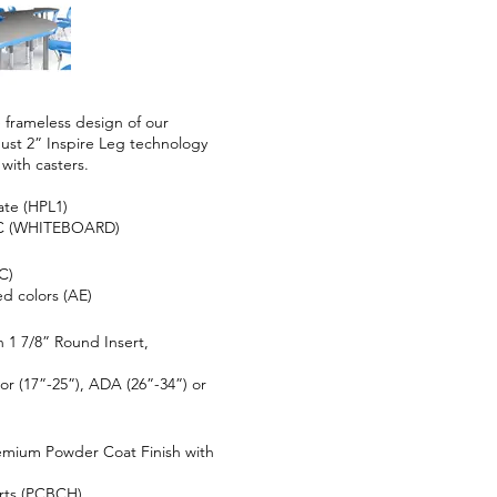
 frameless design of our
obust 2” Inspire Leg technology
 with casters.
ate (HPL1)
VC (WHITEBOARD)
C)
d colors (AE)
 1 7/8” Round Insert,
or (17”-25”), ADA (26”-34”) or
emium Powder Coat Finish with
rts (PCBCH)