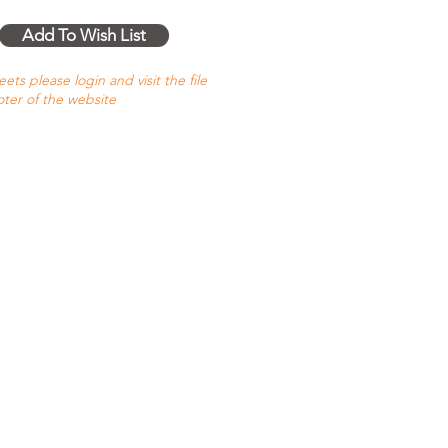
Add To Wish List
ts please login and visit the file
oter of the website