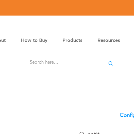
ut
How to Buy
Products
Resources
Confi