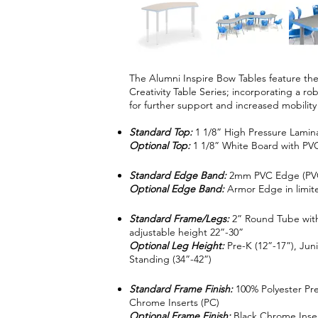
The Alumni Inspire Bow Tables feature the
Creativity Table Series; incorporating a r
for further support and increased mobility
Standard Top:
1 1/8” High Pressure Lamin
Optional Top:
1 1/8” White Board with P
Standard Edge Band:
2mm PVC Edge (PV
Optional Edge Band:
Armor Edge in limite
Standard Frame/Legs:
2” Round Tube with
adjustable height 22”-30”
Optional Leg Height:
Pre-K (12”-17”), Juni
Standing (34”-42”)
Standard Frame Finish:
100% Polyester Pr
Chrome Inserts (PC)
Optional Frame Finish:
Black Chrome Inse