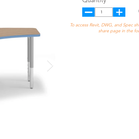
Quantity
To access Revit, DWG, and Spec shee
share page in the fo