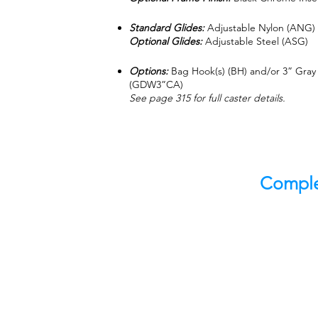
Standard Glides:
Adjustable Nylon (ANG)
Optional Glides:
Adjustable Steel (ASG)
Options:
Bag Hook(s) (BH) and/or 3” Gray
(GDW3”CA)
See page 315 for full caster details.
Comple