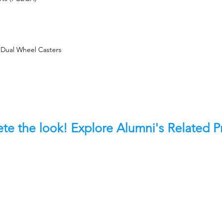
 Dual Wheel Casters
te the look! Explore Alumni's Related 