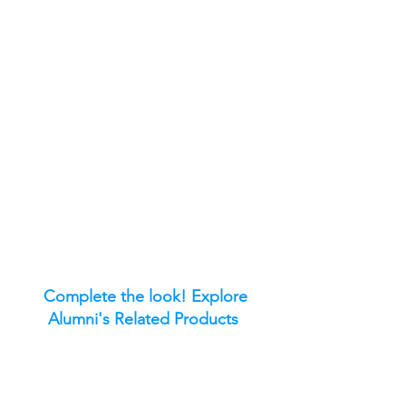
Complete the look! Explore
Alumni's Related Products