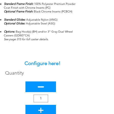
Standard Frame Finish:
100% Polyester Premium Powder
Coat Finish with Chrome Inserts (PC)
Optional Frame Finish:
Black Chrome Inserts (PCBCH)
Standard Glides:
Adjustable Nylon (ANG)
Optional Glides:
Adjustable Steel (ASG)
Options:
Bag Hook(s) (BH) and/or 3” Gray Dual Wheel
Casters (GDW3”CA)
See page 315 for full caster details.
Configure here!
Quantity