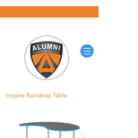
Inspire Raindrop Table