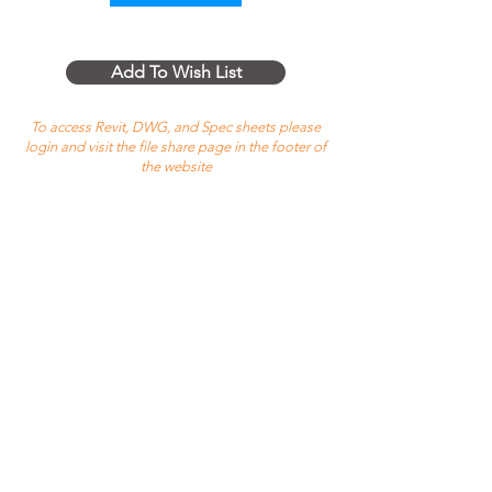
Add To Wish List
To access Revit, DWG, and Spec sheets please
login and visit the file share page in the footer of
the website