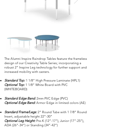
The Alumni Inspire Raindrop Tables feature the frameless
design of our Creativity Table Series; incorporating a
robust 2” Inspire Leg technology for further support and
increased mobility with casters.
Standard Top:
1 1/8” High Pressure Laminate (HPL1)
Optional Top:
1 1/8” White Board with PVC
(WHITEBOARD)
Standard Edge Band:
2mm PVC Edge (PVC)
Optional Edge Band:
Armor Edge in limited colors (AE)
Standard Frame/Legs:
2” Round Tube with 1 7/8” Round
Insert, adjustable height 22”-30”
Optional Leg Height:
Pre-K (12”-17”), Junior (17”-25”),
ADA (26”-34”) or Standing (34”-42”)