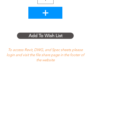
Add To Wish List
To access Revit, DWG, and Spec sheets please
login and visit the file share page in the footer of
the website