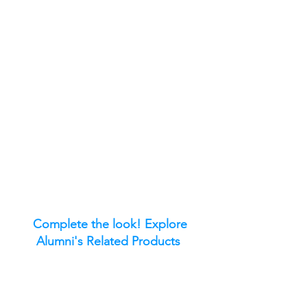
Complete the look! Explore
Alumni's Related Products