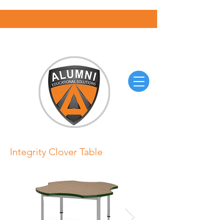
Integrity Clover Table