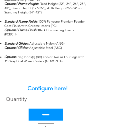
Optional Frame Height:
Fixed Height (22”, 24”, 26”, 28”,
30”), Junior Height (17”-25”), ADA Height (26”-34”) or
Standing Height (34”-42”)
Standard Frame Finish:
100% Polyester Premium Powder
Coat Finish with Chrome Inserts (PC)
Optional Frame Finish:
Black Chrome Leg Inserts
(PCBCH)
Standard Glides:
Adjustable Nylon (ANG)
Optional Glides:
Adjustable Steel (ASG)
Options:
Bag Hook(s) (BH) and/or Two or Four legs with
3” Gray Dual Wheel Casters (GDW3”CA)
Configure here!
Quantity