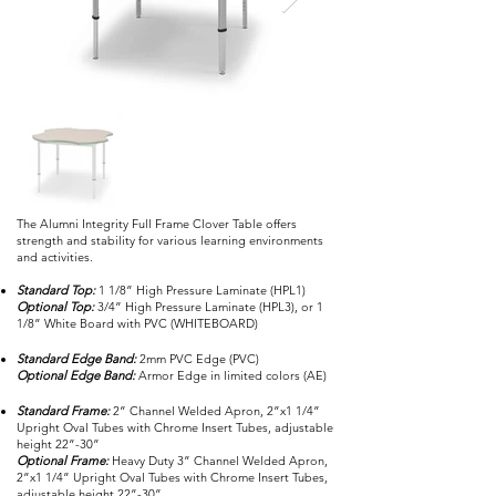
The Alumni Integrity Full Frame Clover Table offers
strength and stability for various learning environments
and activities.
Standard Top:
1 1/8” High Pressure Laminate (HPL1)
Optional Top:
3/4” High Pressure Laminate (HPL3), or 1
1/8” White Board with PVC (WHITEBOARD)
Standard Edge Band:
2mm PVC Edge (PVC)
Optional Edge Band:
Armor Edge in limited colors (AE)
Standard Frame:
2” Channel Welded Apron, 2”x1 1/4”
Upright Oval Tubes with Chrome Insert Tubes, adjustable
height 22”-30”
Optional Frame:
Heavy Duty 3” Channel Welded Apron,
2”x1 1/4” Upright Oval Tubes with Chrome Insert Tubes,
adjustable height 22”-30”.