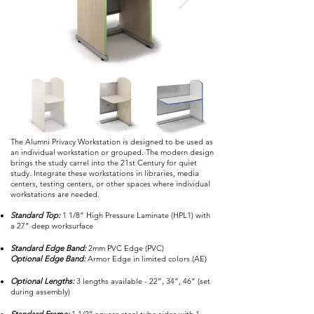
The Alumni Privacy Workstation is designed to be used as
an individual workstation or grouped. The modern design
brings the study carrel into the 21st Century for quiet
study. Integrate these workstations in libraries, media
centers, testing centers, or other spaces where individual
workstations are needed.
Standard Top:
1 1/8” High Pressure Laminate (HPL1) with
a 27” deep worksurface
Standard Edge Band:
2mm PVC Edge (PVC)
Optional Edge Band:
Armor Edge in limited colors (AE)
Optional Lengths:
3 lengths available - 22”, 34”, 46” (set
during assembly)