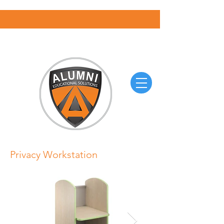
Privacy Workstation