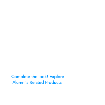
Complete the look! Explore
Alumni's Related Products