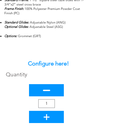
Standard Frame:
1 1/2” square steel tube sides with 1-
3/4”x2” steel cross brace
Frame Finish:
100% Polyester Premium Powder Coat
Finish (PC)
Standard Glides:
Adjustable Nylon (ANG)
Optional Glides:
Adjustable Steel (ASG)
Options:
Grommet (GRT)
Configure here!
Quantity