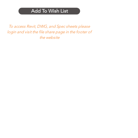
Add To Wish List
To access Revit, DWG, and Spec sheets please
login and visit the file share page in the footer of
the website