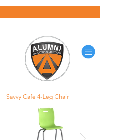
Savvy Cafe 4-Leg Chair