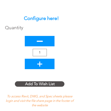
Configure here!
Quantity
Add To Wish List
To access Revit, DWG, and Spec sheets please
login and visit the file share page in the footer of
the website