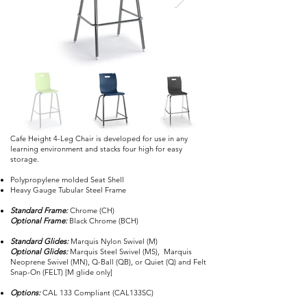
Cafe Height 4-Leg Chair is developed for use in any
learning environment and stacks four high for easy
storage.
Polypropylene molded Seat Shell
Heavy Gauge Tubular Steel Frame
Standard Frame:
Chrome (CH)
Optional Frame:
Black Chrome (BCH)
Standard Glides:
Marquis Nylon Swivel (M)
Optional Glides:
Marquis Steel Swivel (MS), Marquis
Neoprene Swivel (MN), Q-Ball (QB), or Quiet (Q) and Felt
Snap-On (FELT) [M glide only]
Options:
CAL 133 Compliant (CAL133SC)