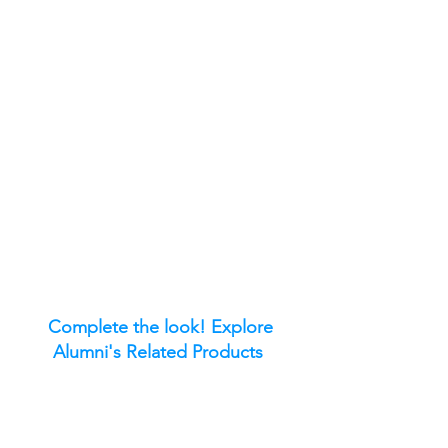
Complete the look! Explore
Alumni's Related Products