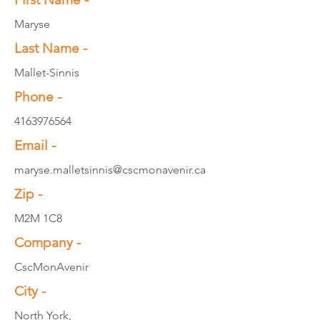
Maryse
Last Name -
Mallet-Sinnis
Phone -
4163976564
Email -
maryse.malletsinnis@cscmonavenir.ca
Zip -
M2M 1C8
Company -
CscMonAvenir
City -
North York,