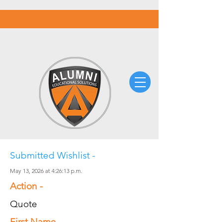
Submitted Wishlist -
May 13, 2026 at 4:26:13 p.m.
Action -
Quote
First Name -