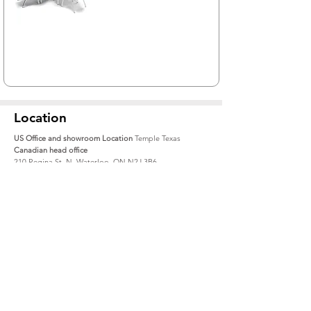
Location
US Office and showroom Location
Temple Texas
Canadian head office
210 Regina St. N, Waterloo, ON N2J 3B6
1-519-888-9300
Toll Free USA:
1-833-939-9300
info@alumnicf.com
Resources
About
Catalog
Contact Us
Materials + Finishes
About Us
Create an account
How to Buy
File Share
Careers