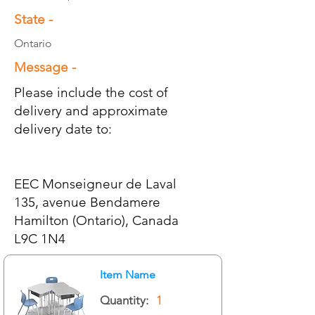
State -
Ontario
Message -
Please include the cost of
delivery and approximate
delivery date to:
EEC Monseigneur de Laval
135, avenue Bendamere
Hamilton (Ontario), Canada
L9C 1N4
Item Name
Quantity:
1