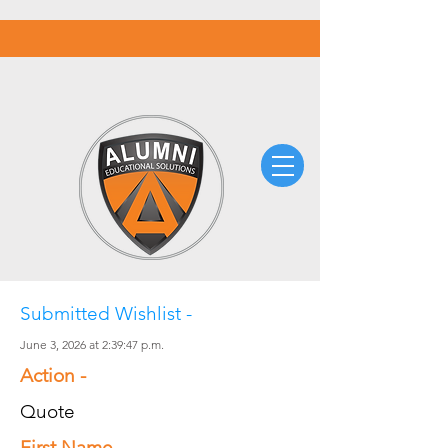
Submitted Wishlist -
June 3, 2026 at 2:39:47 p.m.
Action -
Quote
First Name -