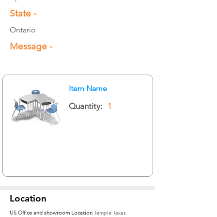
State -
Ontario
Message -
Item Name
Quantity:
1
Location
US Office and showroom Location
Temple Texas