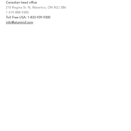
Canadian head office
210 Regina St. N, Waterloo, ON N2J 3B6
1-519-888-9300
Toll Free USA:
1-833-939-9300
info@alumnicf.com
Resources
About
Catalog
Contact Us
Materials + Finishes
About Us
Create an account
How to Buy
File Share
Careers
Warranty
Support
Service Request Claim
Project Registration
Wishlist