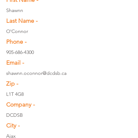
Shawnn
Last Name -
O'Connor
Phone -
905-686-4300
Email -
shawnn.oconnor@dcdsb.ca
Zip -
L1T 4G8
Company -
DCDSB
City -
Ajax