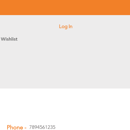
Log In
Wishlist
Phone -
7894561235