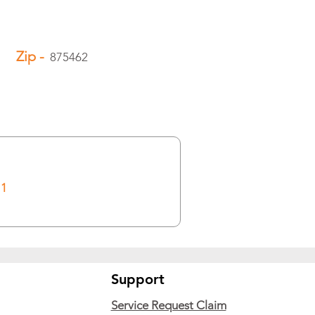
Zip -
875462
1
Support
Service Request Claim