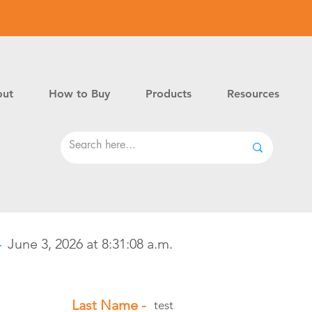
ut
How to Buy
Products
Resources
-
June 3, 2026 at 8:31:08 a.m.
Last Name -
test