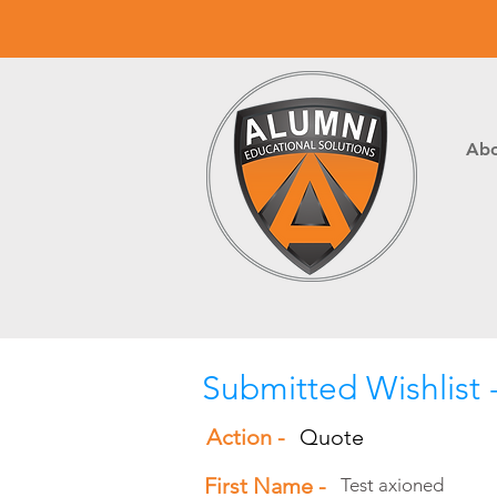
Abo
Submitted Wishlist 
Action -
Quote
First Name -
Test axioned