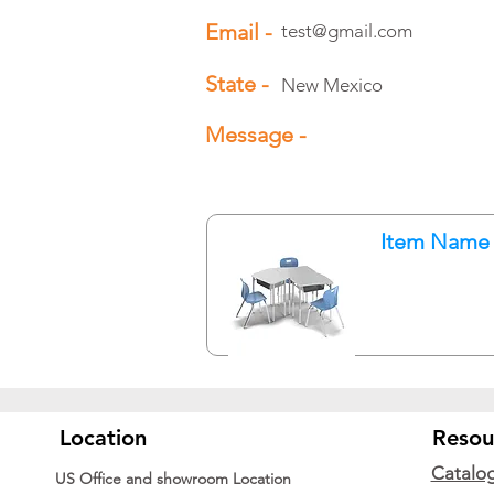
Email -
test@gmail.com
State -
New Mexico
Message -
Item Name
Location
Resou
Catalo
US Office and showroom Location