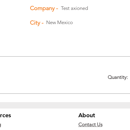
Company -
Test axioned
City -
New Mexico
Quantity:
rces
About
g
Contact Us